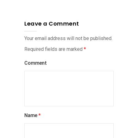
Leave a Comment
Your email address will not be published.
Required fields are marked
*
Comment
Name
*