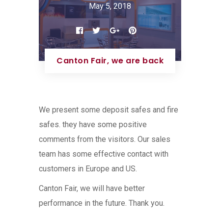
May 5, 2018
Canton Fair, we are back
We present some deposit safes and fire
safes. they have some positive
comments from the visitors. Our sales
team has some effective contact with
customers in Europe and US.
Canton Fair, we will have better
performance in the future. Thank you.