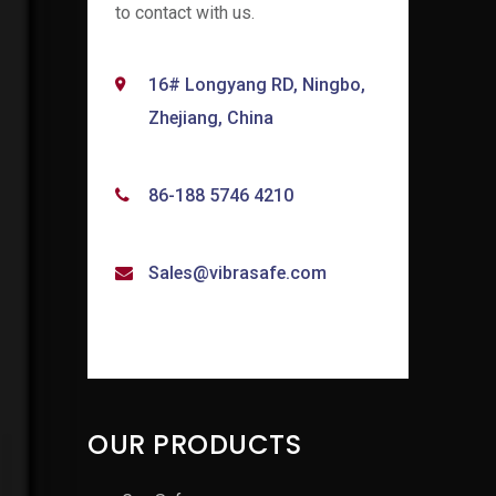
to contact with us.
16# Longyang RD, Ningbo,
Zhejiang, China
86-188 5746 4210
Sales@vibrasafe.com
OUR PRODUCTS