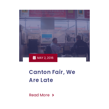
MAY 2, 2016
Canton Fair, We
Are Late
Read More