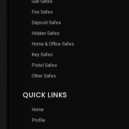
Gun Safes
Fire Safes
Deposit Safes
Hidden Safes
Home & Office Safes
Key Safes
Pistol Safes
Other Safes
QUICK LINKS
Home
Profile