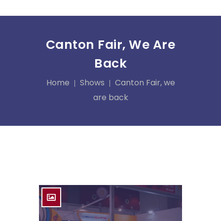
Canton Fair, We Are
Back
Home
Shows
Canton Fair, we
are back