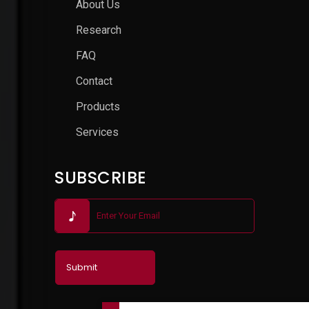
About Us
Research
FAQ
Contact
Products
Services
SUBSCRIBE