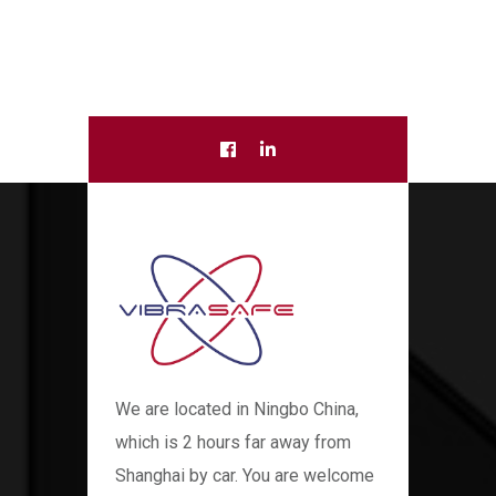
We are located in Ningbo China,
which is 2 hours far away from
Shanghai by car. You are welcome