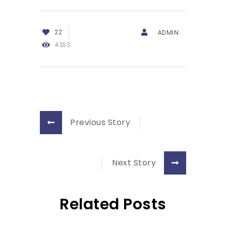
22
ADMIN
4353
Previous Story
Next Story
Related Posts