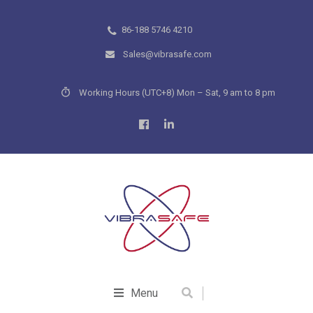
86-188 5746 4210
Sales@vibrasafe.com
Working Hours (UTC+8) Mon – Sat, 9 am to 8 pm
Menu