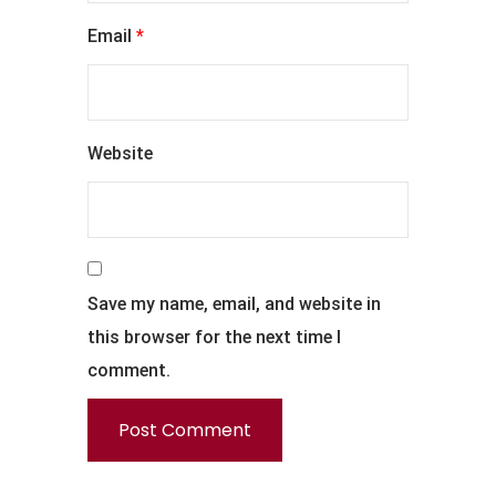
Email
*
Website
Save my name, email, and website in
this browser for the next time I
comment.