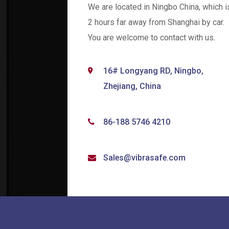
We are located in Ningbo China, which i
2 hours far away from Shanghai by car.
You are welcome to contact with us.
16# Longyang RD, Ningbo,
Zhejiang, China
86-188 5746 4210
Sales@vibrasafe.com