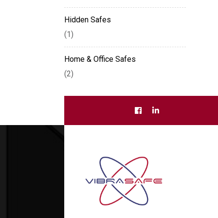
Hidden Safes
(1)
Home & Office Safes
(2)