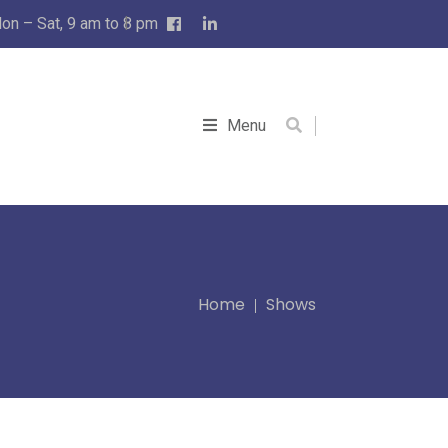
on – Sat, 9 am to 8 pm
Menu
Home
Shows