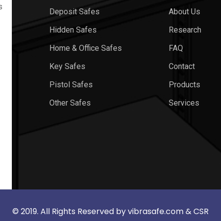
s
Deposit Safes
About Us
Hidden Safes
Research
Home & Office Safes
FAQ
Key Safes
Contact
Pistol Safes
Products
Other Safes
Services
© 2019. All Rights Reserved by
vibrasafe.com
& CSR