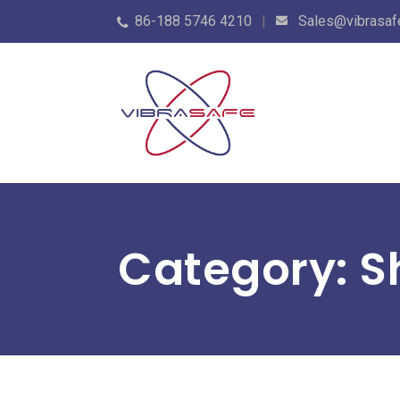
86-188 5746 4210
Sales@vibrasaf
Category: 