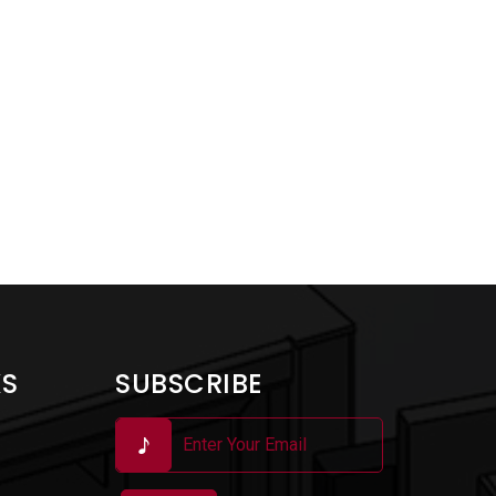
KS
SUBSCRIBE