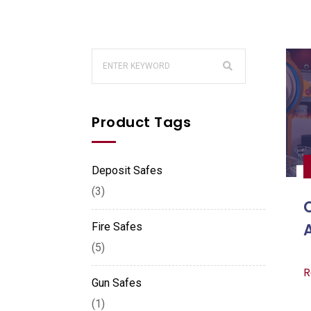
Product Tags
Deposit Safes
(3)
Fire Safes
(5)
R
Gun Safes
(1)