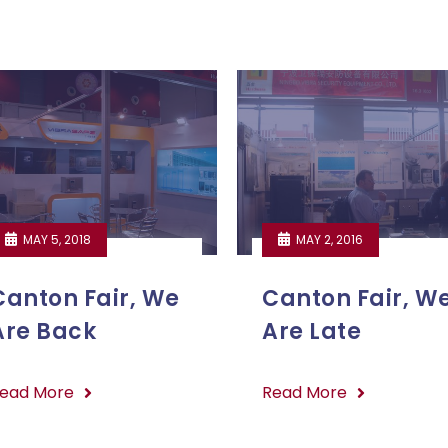
MAY 5, 2018
MAY 2, 2016
Canton Fair, We
Canton Fair, W
Are Back
Are Late
ead More
Read More