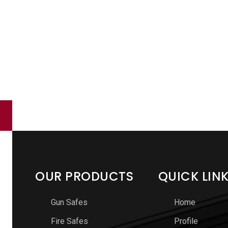
OUR PRODUCTS
QUICK LIN
Gun Safes
Home
Fire Safes
Profile