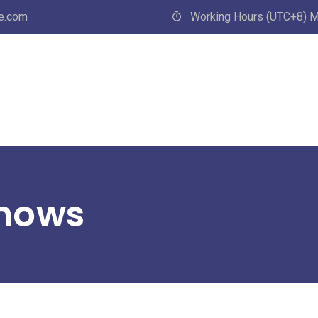
e.com
Working Hours (UTC+8) M
Shows